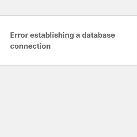
Error establishing a database
connection